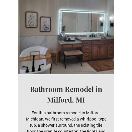
Bathroom Remodel in
Milford, MI
For this bathroom remodel in Milford,
Michigan, we first removed a whirlpool type
tub, a shower surround, the existing tile
floor, the granite countertop, the lights and