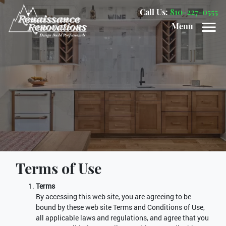
Call Us:
810-227-0555
Menu
Terms of Use
Terms
By accessing this web site, you are agreeing to be
bound by these web site Terms and Conditions of Use,
all applicable laws and regulations, and agree that you