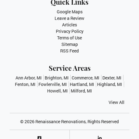
Quick Links
Google Maps
Leave a Review
Articles
Privacy Policy
Terms of Use
Sitemap
RSS Feed
Service Areas
Ann Arbor, MI
Brighton, MI
Commerce, MI
Dexter, MI
Fenton, MI
Fowlerville, MI
Hartland, MI
Highland, MI
Howell, MI
Milford, MI
View All
© 2026
Renaissance Renovations
, Rights Reserved