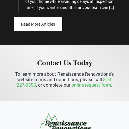
of your home while avoiding delays at inspection
time. If you want a smooth start, our team can […]
Read More Articles
Contact Us Today
To learn more about Renaissance Renovations's
website terms and conditions, please call
810-
227-0555
, or complete our
online request form
.