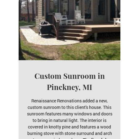
Custom Sunroom in
Pinckney, MI
Renaissance Renovations added a new,
custom sunroom to this client's house. This
sunroom features many windows and doors
to bring in natural light. The interior is
covered in knotty pine and features a wood
burning stove with stone surround and arch