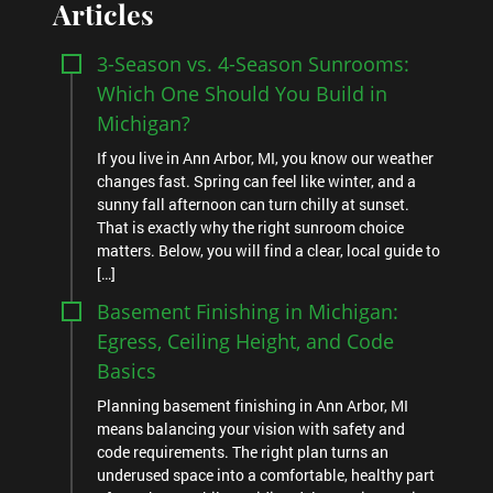
Articles
3-Season vs. 4-Season Sunrooms:
Which One Should You Build in
Michigan?
If you live in Ann Arbor, MI, you know our weather
changes fast. Spring can feel like winter, and a
sunny fall afternoon can turn chilly at sunset.
That is exactly why the right sunroom choice
matters. Below, you will find a clear, local guide to
[…]
Basement Finishing in Michigan:
Egress, Ceiling Height, and Code
Basics
Planning basement finishing in Ann Arbor, MI
means balancing your vision with safety and
code requirements. The right plan turns an
underused space into a comfortable, healthy part