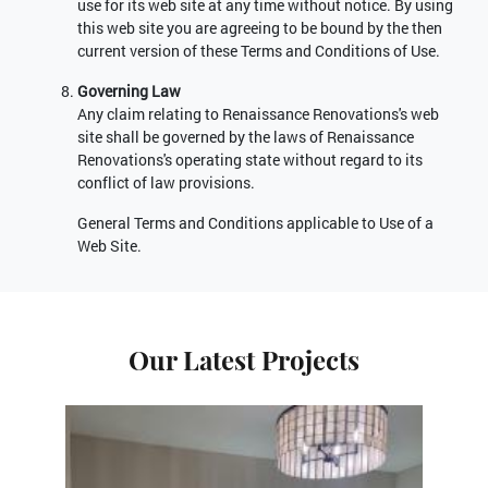
use for its web site at any time without notice. By using
this web site you are agreeing to be bound by the then
current version of these Terms and Conditions of Use.
Governing Law
Any claim relating to Renaissance Renovations's web
site shall be governed by the laws of Renaissance
Renovations's operating state without regard to its
conflict of law provisions.
General Terms and Conditions applicable to Use of a
Web Site.
Our Latest Projects