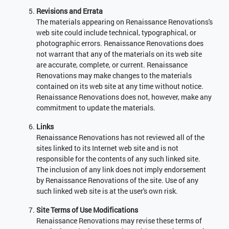
Revisions and Errata
The materials appearing on Renaissance Renovations's
web site could include technical, typographical, or
photographic errors. Renaissance Renovations does
not warrant that any of the materials on its web site
are accurate, complete, or current. Renaissance
Renovations may make changes to the materials
contained on its web site at any time without notice.
Renaissance Renovations does not, however, make any
commitment to update the materials.
Links
Renaissance Renovations has not reviewed all of the
sites linked to its Internet web site and is not
responsible for the contents of any such linked site.
The inclusion of any link does not imply endorsement
by Renaissance Renovations of the site. Use of any
such linked web site is at the user's own risk.
Site Terms of Use Modifications
Renaissance Renovations may revise these terms of