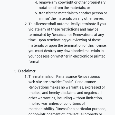
remove any copyright or other proprietary
notations from the materials; or
transfer the materials to another person or
'mirror' the materials on any other server.
This license shall automatically terminate if you
violate any of these restrictions and may be
terminated by Renaissance Renovations at any
time. Upon terminating your viewing of these
materials or upon the termination of this license,
you must destroy any downloaded materials in
your possession whether in electronic or printed
format.
Disclaimer
The materials on Renaissance Renovations's
web site are provided "as is". Renaissance
Renovations makes no warranties, expressed or
implied, and hereby disclaims and negates all
other warranties, including without limitation,
implied warranties or conditions of
merchantability, fitness for a particular purpose,
or non-infringement of intellectual property or