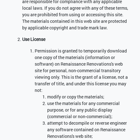
are responsible for compliance with any applicable
local laws. If you do not agree with any of these terms,
you are prohibited from using or accessing this site.
The materials contained in this web site are protected
by applicable copyright and trade mark law.
Use License
Permission is granted to temporarily download
one copy of the materials (information or
software) on Renaissance Renovations's web
site for personal, non-commercial transitory
viewing only. This is the grant of a license, not a
transfer of title, and under this license you may
not:
modify or copy the materials;
use the materials for any commercial
purpose, or for any public display
(commercial or non-commercial);
attempt to decompile or reverse engineer
any software contained on Renaissance
Renovations's web site;