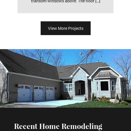
transom windows above. The floor […]
View More Projects
Recent Home Remodeling