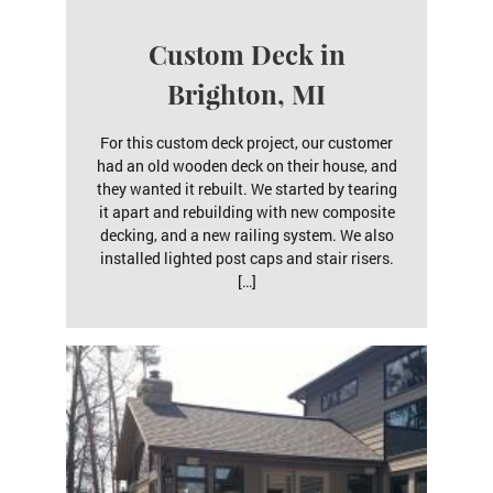
Custom Deck in
Brighton, MI
For this custom deck project, our customer
had an old wooden deck on their house, and
they wanted it rebuilt. We started by tearing
it apart and rebuilding with new composite
decking, and a new railing system. We also
installed lighted post caps and stair risers.
[…]