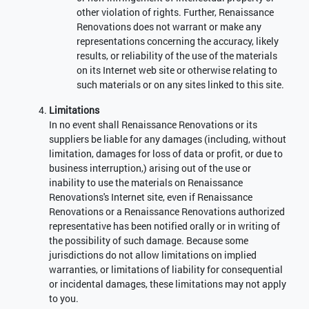
other violation of rights. Further, Renaissance
Renovations does not warrant or make any
representations concerning the accuracy, likely
results, or reliability of the use of the materials
on its Internet web site or otherwise relating to
such materials or on any sites linked to this site.
Limitations
In no event shall Renaissance Renovations or its
suppliers be liable for any damages (including, without
limitation, damages for loss of data or profit, or due to
business interruption,) arising out of the use or
inability to use the materials on Renaissance
Renovations's Internet site, even if Renaissance
Renovations or a Renaissance Renovations authorized
representative has been notified orally or in writing of
the possibility of such damage. Because some
jurisdictions do not allow limitations on implied
warranties, or limitations of liability for consequential
or incidental damages, these limitations may not apply
to you.