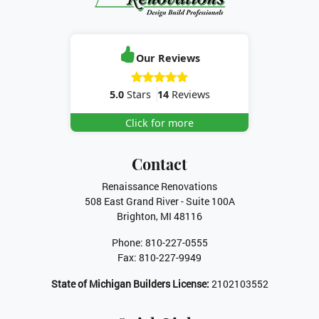
Our Reviews
5.0
Stars
14
Reviews
Click for more
Contact
Renaissance Renovations
508 East Grand River - Suite 100A
Brighton
,
MI
48116
Phone:
810-227-0555
Fax:
810-227-9949
State of Michigan Builders License:
2102103552