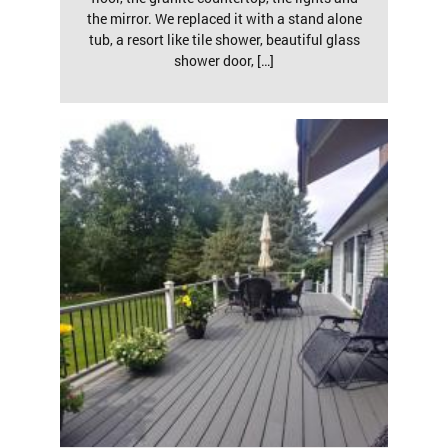
the mirror. We replaced it with a stand alone
tub, a resort like tile shower, beautiful glass
shower door, […]