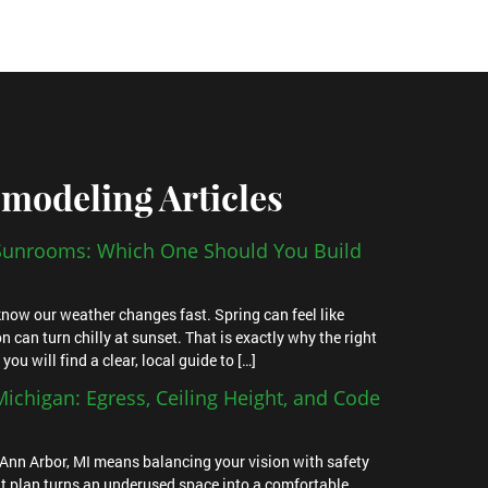
modeling Articles
 Sunrooms: Which One Should You Build
u know our weather changes fast. Spring can feel like
n can turn chilly at sunset. That is exactly why the right
u will find a clear, local guide to […]
ichigan: Egress, Ceiling Height, and Code
Ann Arbor, MI means balancing your vision with safety
t plan turns an underused space into a comfortable,