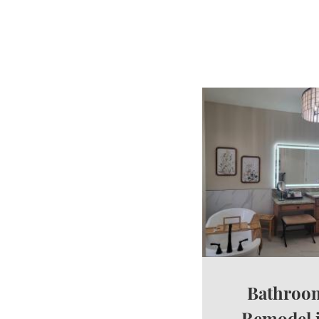
Bathroo
Remodel 