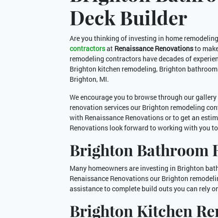
Deck Builder
Are you thinking of investing in home remodelin
contractors
at
Renaissance Renovations
to make
remodeling contractors have decades of experien
Brighton kitchen remodeling, Brighton bathroom
Brighton, MI.
We encourage you to browse through our gallery 
renovation services our Brighton remodeling contra
with Renaissance Renovations or to get an estim
Renovations look forward to working with you t
Brighton Bathroom 
Many homeowners are investing in Brighton bathr
Renaissance Renovations our Brighton remodelin
assistance to complete build outs you can rely o
Brighton Kitchen R