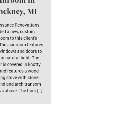
nckney, MI
ssance Renovations
ded a new, custom
oom to this client's
This sunroom features
indows and doors to
 in natural light. The
or is covered in knotty
and features a wood
ing stove with stone
und and arch transom
s above. The floor […]