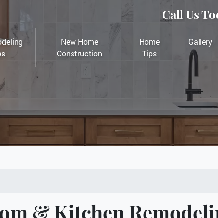
Call Us To
deling
New Home
Home
Gallery
es
Construction
Tips
oom & Kitchen Remodeli