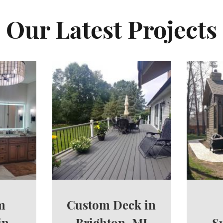
Our Latest Projects
m
Custom Deck in
in
Brighton, MI
S