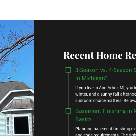
Recent Home Re
3-Season vs. 4-Season
in Michigan?
If you live in Ann Arbor, MI, yo
winter, and a sunny fall afternoo
sunroom choice matters. Below, yo
Basement Finishing in M
Basics
Planning basement finishing in 
and code requirements. The righ