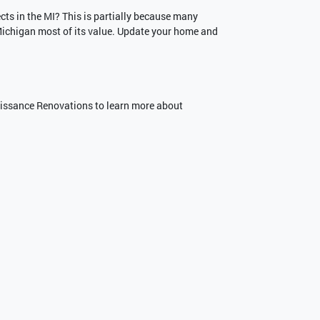
ts in the MI? This is partially because many
 Michigan most of its value. Update your home and
naissance Renovations to learn more about