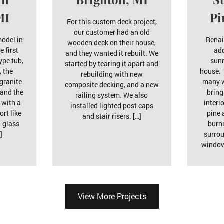
MI
Pi
For this custom deck project,
our customer had an old
model in
Renai
wooden deck on their house,
e first
ad
and they wanted it rebuilt. We
ype tub,
sunr
started by tearing it apart and
, the
house. 
rebuilding with new
 granite
many w
composite decking, and a new
 and the
bring
railing system. We also
 with a
interi
installed lighted post caps
ort like
pine 
and stair risers. […]
l glass
burn
]
surro
window
View More Projects