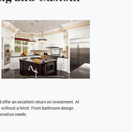
offer an excellent return on investment. At
 without a hitch. From bathroom design
novation needs.