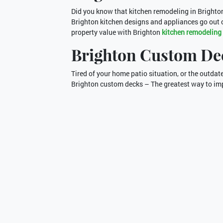
Did you know that kitchen remodeling in Brighto
Brighton kitchen designs and appliances go out o
property value with Brighton
kitchen remodeling
Brighton Custom De
Tired of your home patio situation, or the outd
Brighton custom decks – The greatest way to imp