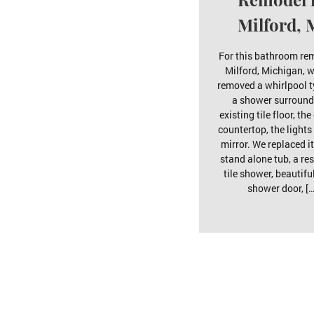
Milford, 
For this bathroom re
Milford, Michigan, w
removed a whirlpool t
a shower surround
existing tile floor, the
countertop, the lights
mirror. We replaced it
stand alone tub, a res
tile shower, beautifu
shower door, […