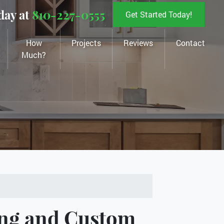
day at
810-227-0555
Get Started Today!
How
Projects
Reviews
Contact
Much?
ng and Custom