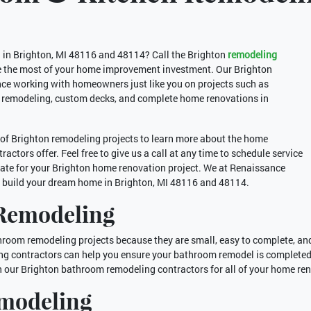
g in Brighton, MI 48116 and 48114? Call the Brighton
remodeling
 the most of your home improvement investment. Our Brighton
ce working with homeowners just like you on projects such as
 remodeling, custom decks, and complete home renovations in
of Brighton remodeling projects to learn more about the home
ctors offer. Feel free to give us a call at any time to schedule service
ate for your Brighton home renovation project. We at Renaissance
o build your dream home in Brighton, MI 48116 and 48114.
Remodeling
oom remodeling projects because they are small, easy to complete, and 
g contractors can help you ensure your bathroom remodel is completed
n our Brighton bathroom remodeling contractors for all of your home re
emodeling