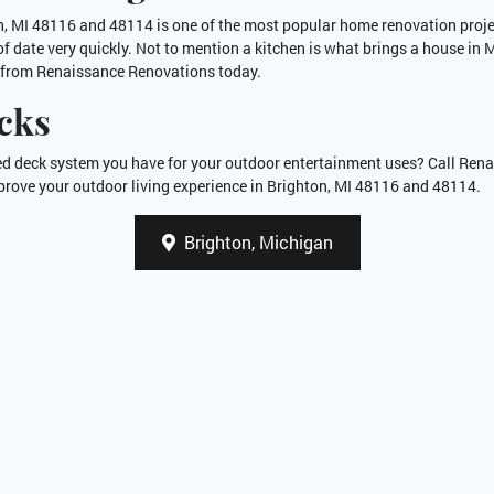
n, MI 48116 and 48114 is one of the most popular home renovation projec
f date very quickly. Not to mention a kitchen is what brings a house in
from Renaissance Renovations today.
cks
ated deck system you have for your outdoor entertainment uses? Call Re
rove your outdoor living experience in Brighton, MI 48116 and 48114.
Brighton, Michigan