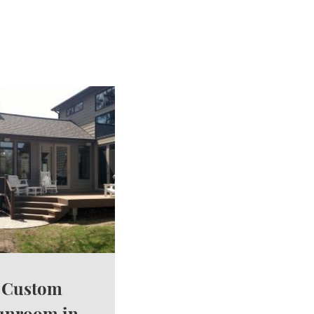
Custom
unroom in