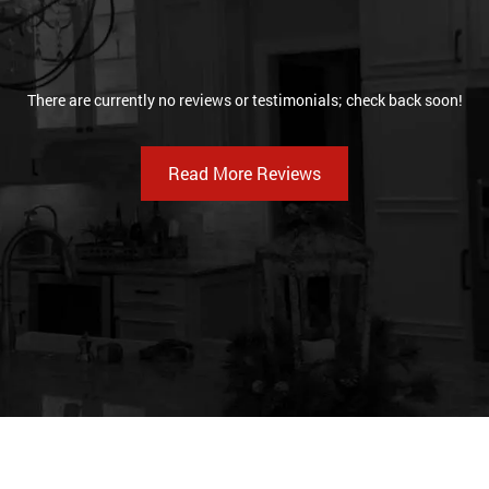
There are currently no reviews or testimonials; check back soon!
Read More Reviews