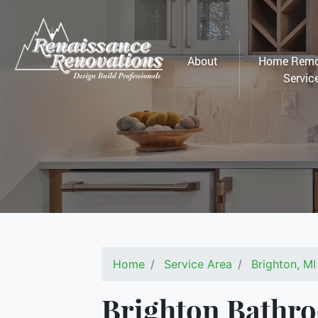
About
Home Remo
Servic
Home
Service Area
Brighton, MI
Brighton Bathr