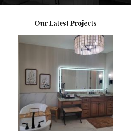
Our Latest Projects