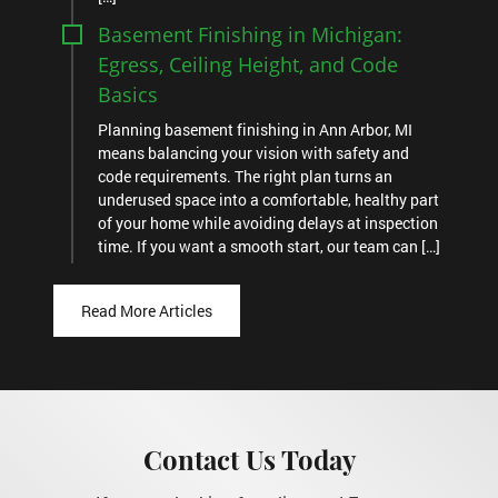
Basement Finishing in Michigan:
Egress, Ceiling Height, and Code
Basics
Planning basement finishing in Ann Arbor, MI
means balancing your vision with safety and
code requirements. The right plan turns an
underused space into a comfortable, healthy part
of your home while avoiding delays at inspection
time. If you want a smooth start, our team can […]
Read More Articles
Contact Us Today