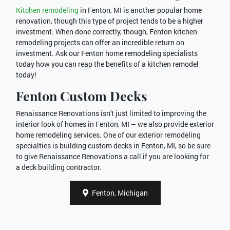
Kitchen remodeling
in Fenton, MI is another popular home
renovation, though this type of project tends to be a higher
investment. When done correctly, though, Fenton kitchen
remodeling projects can offer an incredible return on
investment. Ask our Fenton home remodeling specialists
today how you can reap the benefits of a kitchen remodel
today!
Fenton Custom Decks
Renaissance Renovations isn't just limited to improving the
interior look of homes in Fenton, MI – we also provide exterior
home remodeling services. One of our exterior remodeling
specialties is building custom decks in Fenton, MI, so be sure
to give Renaissance Renovations a call if you are looking for
a deck building contractor.
Fenton, Michigan