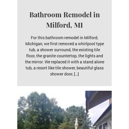
Bathroom Remodel in
Milford, MI
For this bathroom remodel in Milford,
Michigan, we first removed a whirlpool type
tub, a shower surround, the existing tile
floor, the granite countertop, the lights and
the mirror. We replaced it with a stand alone
tub, a resort like tile shower, beautiful glass
shower door, […]