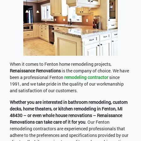
When it comes to Fenton home remodeling projects,
Renaissance Renovations
is the company of choice. We have
been a professional Fenton
remodeling contractor
since
1991, and we take pride in the quality of our workmanship
and satisfaction of our customers.
Whether you are interested in bathroom remodeling, custom
decks, home theaters, or kitchen remodeling in Fenton, MI
48430 – or even whole house renovations – Renaissance
Renovations can take care of it for you
. Our Fenton
remodeling contractors are experienced professionals that
adhere to the preferences and specifications provided by our