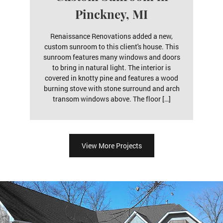
Pinckney, MI
Renaissance Renovations added a new,
custom sunroom to this client's house. This
sunroom features many windows and doors
to bring in natural light. The interior is
covered in knotty pine and features a wood
burning stove with stone surround and arch
transom windows above. The floor […]
View More Projects