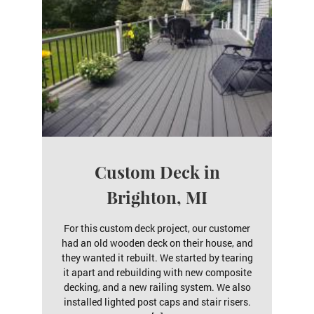
Custom Deck in
Brighton, MI
For this custom deck project, our customer
had an old wooden deck on their house, and
they wanted it rebuilt. We started by tearing
it apart and rebuilding with new composite
decking, and a new railing system. We also
installed lighted post caps and stair risers.