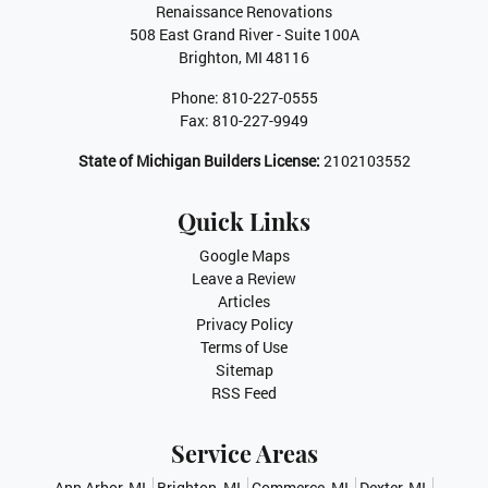
Renaissance Renovations
508 East Grand River - Suite 100A
Brighton
,
MI
48116
Phone:
810-227-0555
Fax:
810-227-9949
State of Michigan Builders License:
2102103552
Quick Links
Google Maps
Leave a Review
Articles
Privacy Policy
Terms of Use
Sitemap
RSS Feed
Service Areas
Ann Arbor, MI
Brighton, MI
Commerce, MI
Dexter, MI