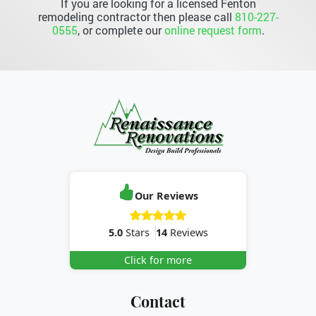
If you are looking for a licensed Fenton
remodeling contractor then please call
810-227-
0555
, or complete our
online request form
.
Our Reviews
5.0
Stars
14
Reviews
Click for more
Contact