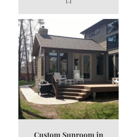
[…]
Custom Sunroom in