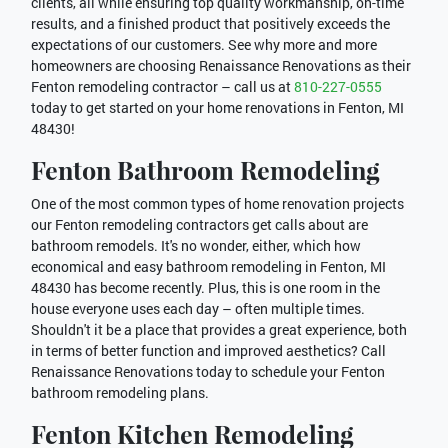
clients, all while ensuring top quality workmanship, on-time
results, and a finished product that positively exceeds the
expectations of our customers. See why more and more
homeowners are choosing Renaissance Renovations as their
Fenton remodeling contractor – call us at
810-227-0555
today to get started on your home renovations in Fenton, MI
48430!
Fenton Bathroom Remodeling
One of the most common types of home renovation projects
our Fenton remodeling contractors get calls about are
bathroom remodels. It's no wonder, either, which how
economical and easy bathroom remodeling in Fenton, MI
48430 has become recently. Plus, this is one room in the
house everyone uses each day – often multiple times.
Shouldn't it be a place that provides a great experience, both
in terms of better function and improved aesthetics? Call
Renaissance Renovations today to schedule your Fenton
bathroom remodeling plans.
Fenton Kitchen Remodeling