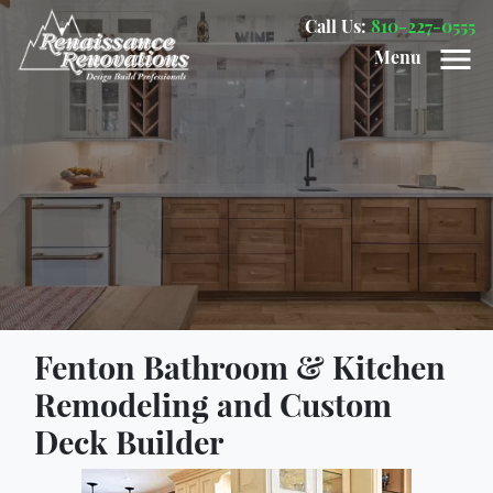
Call Us:
810-227-0555
Menu
Fenton Bathroom & Kitchen
Remodeling and Custom
Deck Builder