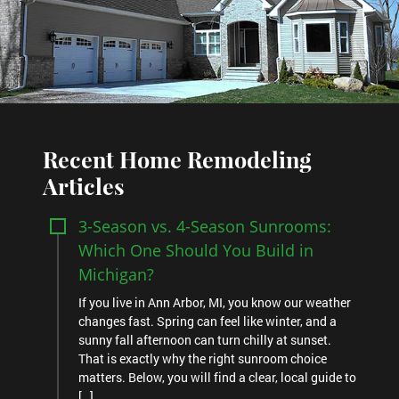
Recent Home Remodeling
Articles
3-Season vs. 4-Season Sunrooms:
Which One Should You Build in
Michigan?
If you live in Ann Arbor, MI, you know our weather
changes fast. Spring can feel like winter, and a
sunny fall afternoon can turn chilly at sunset.
That is exactly why the right sunroom choice
matters. Below, you will find a clear, local guide to
[…]