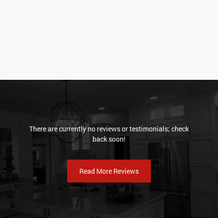
There are currently no reviews or testimonials; check
back soon!
Read More Reviews