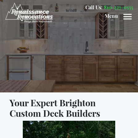
Call Us:
810-227-0555
Menu
Your Expert Brighton
Custom Deck Builders