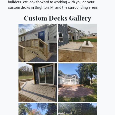
builders. We look forward to working with you on your
custom decks in Brighton, MI and the surrounding areas.
Custom Decks Gallery