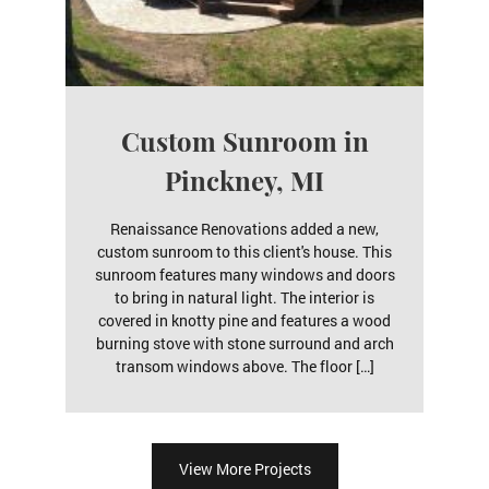
Custom Sunroom in
Pinckney, MI
Renaissance Renovations added a new,
custom sunroom to this client's house. This
sunroom features many windows and doors
to bring in natural light. The interior is
covered in knotty pine and features a wood
burning stove with stone surround and arch
transom windows above. The floor […]
View More Projects