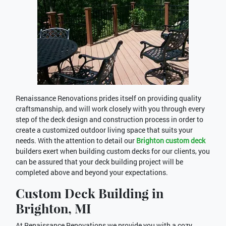
Renaissance Renovations prides itself on providing quality
craftsmanship, and will work closely with you through every
step of the deck design and construction process in order to
create a customized outdoor living space that suits your
needs. With the attention to detail our
Brighton custom deck
builders exert when building custom decks for our clients, you
can be assured that your deck building project will be
completed above and beyond your expectations.
Custom Deck Building in
Brighton, MI
At Renaissance Renovations we provide you with a cozy