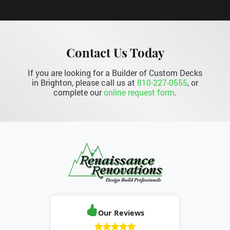
Contact Us Today
If you are looking for a Builder of Custom Decks
in Brighton, please call us at
810-227-0555
, or
complete our
online request form
.
Our Reviews