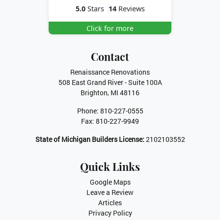
5.0
Stars
14
Reviews
Click for more
Contact
Renaissance Renovations
508 East Grand River - Suite 100A
Brighton
,
MI
48116
Phone:
810-227-0555
Fax:
810-227-9949
State of Michigan Builders License:
2102103552
Quick Links
Google Maps
Leave a Review
Articles
Privacy Policy