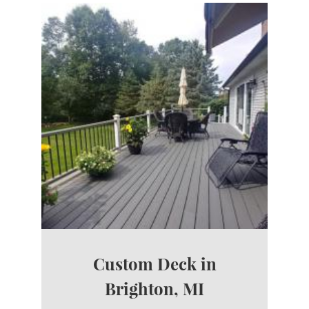
Custom Deck in
Brighton, MI