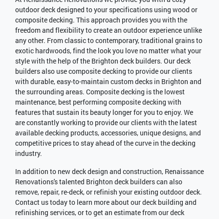
outdoor deck designed to your specifications using wood or
composite decking. This approach provides you with the
freedom and flexibility to create an outdoor experience unlike
any other. From classic to contemporary, traditional grains to
exotic hardwoods, find the look you love no matter what your
style with the help of the Brighton deck builders. Our deck
builders also use composite decking to provide our clients
with durable, easy-to-maintain custom decks in Brighton and
the surrounding areas. Composite decking is the lowest
maintenance, best performing composite decking with
features that sustain its beauty longer for you to enjoy. We
are constantly working to provide our clients with the latest
available decking products, accessories, unique designs, and
competitive prices to stay ahead of the curve in the decking
industry.
In addition to new deck design and construction, Renaissance
Renovations's talented Brighton deck builders can also
remove, repair, re-deck, or refinish your existing outdoor deck.
Contact us today to learn more about our deck building and
refinishing services, or to get an estimate from our deck