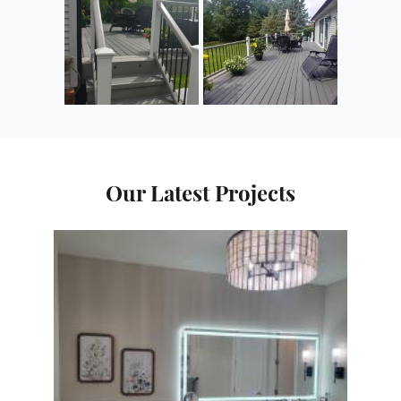
Our Latest Projects