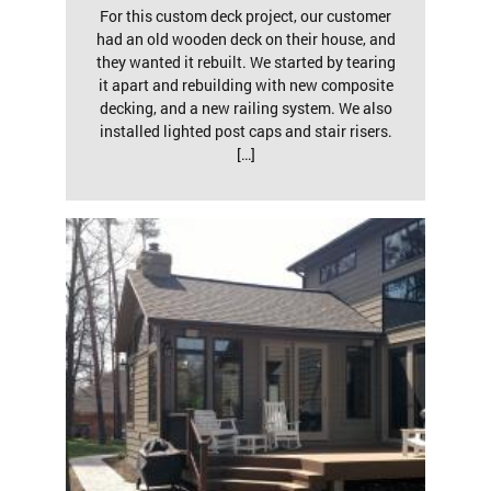
For this custom deck project, our customer
had an old wooden deck on their house, and
they wanted it rebuilt. We started by tearing
it apart and rebuilding with new composite
decking, and a new railing system. We also
installed lighted post caps and stair risers.
[…]