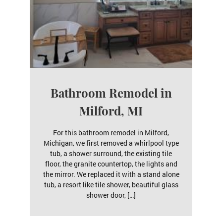
Bathroom Remodel in
Milford, MI
For this bathroom remodel in Milford,
Michigan, we first removed a whirlpool type
tub, a shower surround, the existing tile
floor, the granite countertop, the lights and
the mirror. We replaced it with a stand alone
tub, a resort like tile shower, beautiful glass
shower door, […]