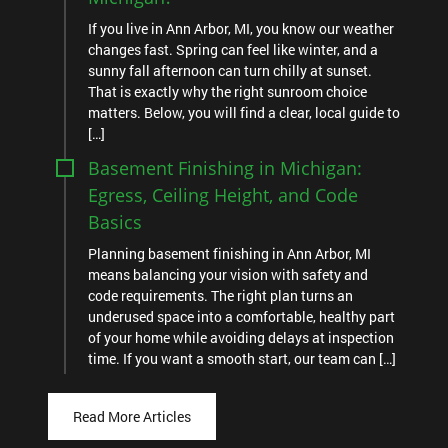
If you live in Ann Arbor, MI, you know our weather
changes fast. Spring can feel like winter, and a
sunny fall afternoon can turn chilly at sunset.
That is exactly why the right sunroom choice
matters. Below, you will find a clear, local guide to
[…]
Basement Finishing in Michigan:
Egress, Ceiling Height, and Code
Basics
Planning basement finishing in Ann Arbor, MI
means balancing your vision with safety and
code requirements. The right plan turns an
underused space into a comfortable, healthy part
of your home while avoiding delays at inspection
time. If you want a smooth start, our team can […]
Read More Articles