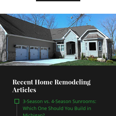
Recent Home Remodeling
Articles
3-Season vs. 4-Season Sunrooms:
Which One Should You Build in
Michigan?